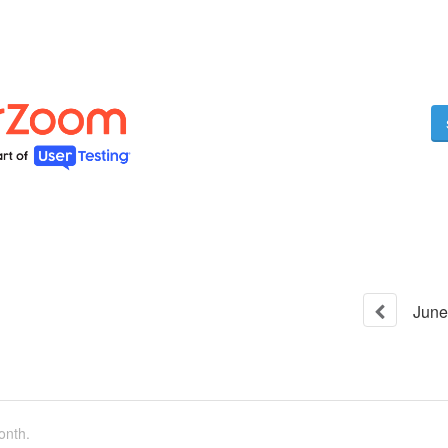
June
onth.