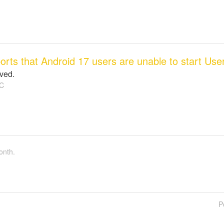
ports that Android 17 users are unable to start Us
lved.
C
onth.
P