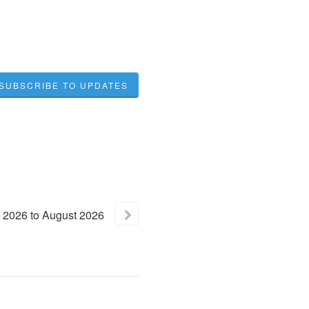
SUBSCRIBE TO UPDATES
2026
to
August
2026