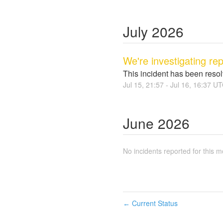
July
2026
We're investigating re
This incident has been reso
Jul
15
,
21:57
- Jul
16
,
16:37
UT
June
2026
No incidents reported for this m
Current Status
←