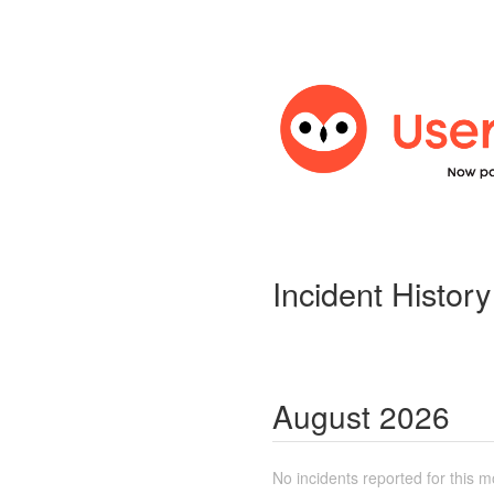
Incident History
August
2026
No incidents reported for this m