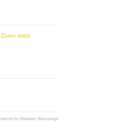
erZoom tests
owered by Atlassian Statuspage